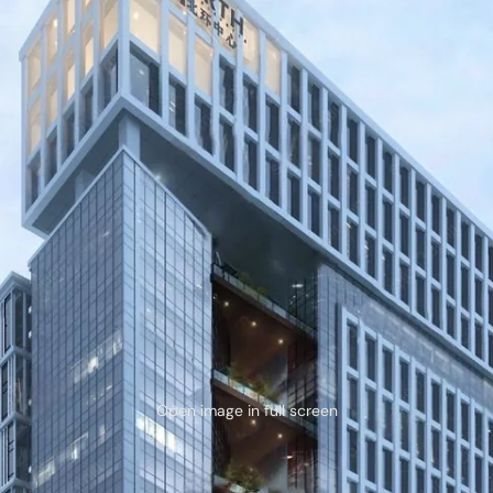
Open image in full screen