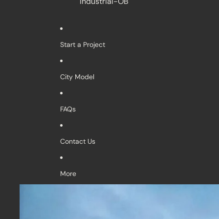
Industrial-OB
Start a Project
City Model
FAQs
Contact Us
More