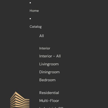
Skip to content
Home
Catalog
All
Interior
Interior - All
Livingroom
Diningroom
Bedroom
Residential
Multi-Floor