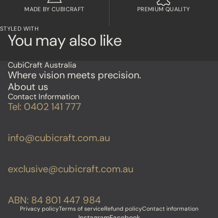
MADE BY CUBICRAFT
PREMIUM QUALITY
STYLED WITH
You may also like
CubiCraft Australia
Where vision meets precision.
About us
Contact Information
Tel: 0402 141 777
info@cubicraft.com.au
exclusive@cubicraft.com.au
ABN: 84 801 447 984
Privacy policy
Terms of service
Refund policy
Contact information
Instagram
Facebook