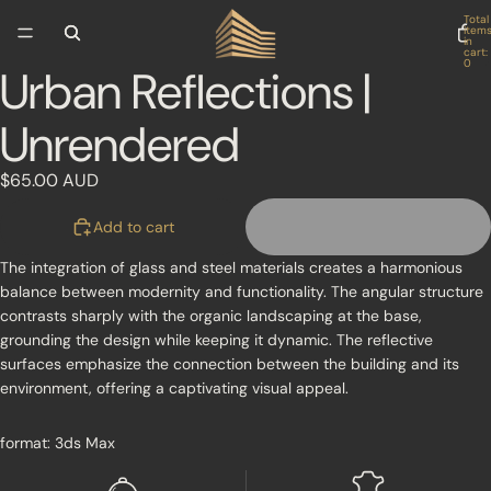
Skip to content
Total
item
in
cart:
0
Urban Reflections |
Open
image
Unrendered
in
full
screen
$65.00 AUD
Add to cart
The integration of glass and steel materials creates a harmonious
balance between modernity and functionality. The angular structure
contrasts sharply with the organic landscaping at the base,
grounding the design while keeping it dynamic. The reflective
surfaces emphasize the connection between the building and its
environment, offering a captivating visual appeal.
format: 3ds Max